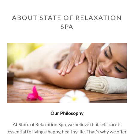
ABOUT STATE OF RELAXATION
SPA
Our Philosophy
At State of Relaxation Spa, we believe that self-care is
essential to living a happy, healthy life. That's why we offer