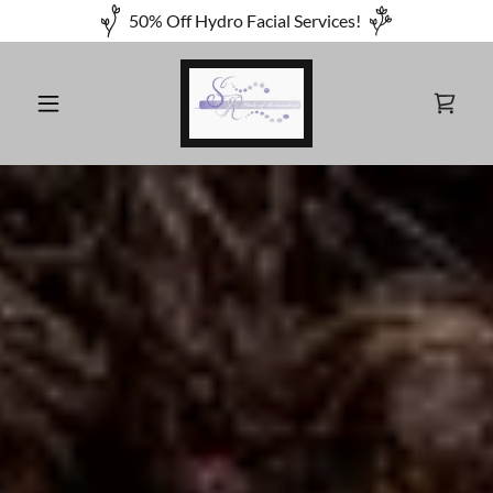
50% Off Hydro Facial Services!