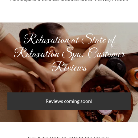
Relaxation at State of
Relaxation Spa: Customer
Reviews
Reviews coming soon!