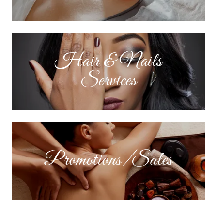
Hair & Nails
Services
Promotions/Sales