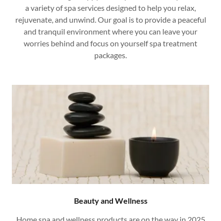
a variety of spa services designed to help you relax,
rejuvenate, and unwind. Our goal is to provide a peaceful
and tranquil environment where you can leave your
worries behind and focus on yourself spa treatment
packages.
Beauty and Wellness
Home spa and wellness products are on the way in 2025