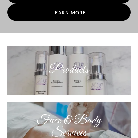
LEARN MORE
Products
Face & Body
Services