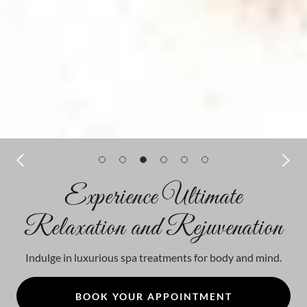
Experience Ultimate
Relaxation and Rejuvenation
Indulge in luxurious spa treatments for body and mind.
BOOK YOUR APPOINTMENT