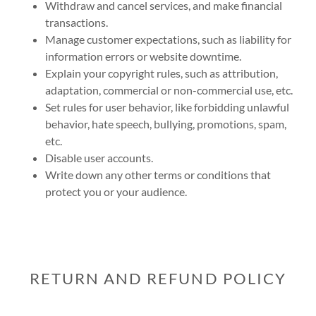
Withdraw and cancel services, and make financial
transactions.
Manage customer expectations, such as liability for
information errors or website downtime.
Explain your copyright rules, such as attribution,
adaptation, commercial or non-commercial use, etc.
Set rules for user behavior, like forbidding unlawful
behavior, hate speech, bullying, promotions, spam,
etc.
Disable user accounts.
Write down any other terms or conditions that
protect you or your audience.
RETURN AND REFUND POLICY