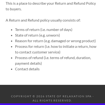
This is a place to describe your Return and Refund Policy
to buyers.
A Return and Refund policy usually consists of:
Terms of return (i.e. number of days)
State of return (e.g. unworn)
Reason for return (e.g. damaged or wrong product)
Process for return (i.e. how to initiate a return, how
to contact customer service)
Process of refund (i.e. terms of refund, duration,
payment details)
Contact details
COPYRIGHT © 2026 STATE OF RELAXATION SPA -
ALL RIGHTS RESERVED.