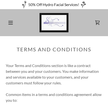
50% Off Hydro Facial Services!
TERMS AND CONDITIONS
Your Terms and Conditions section is like a contract
between you and your customers. You make information
and services available to your customers, and your
customers must follow your rules.
Common items in a terms and conditions agreement allow
you to: