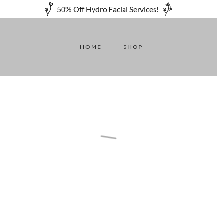
50% Off Hydro Facial Services!
HOME
SHOP