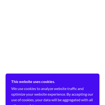
This website uses cookies.
We use cookies to analyze website traffic and
optimize your website experience. By accepting our
use of cookies, your data will be aggregated with all