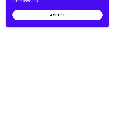
other user data.
ACCEPT
RVED.