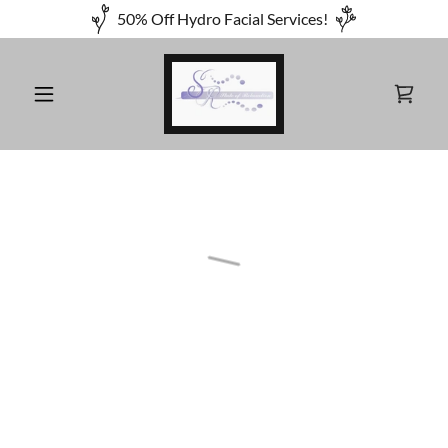
50% Off Hydro Facial Services!