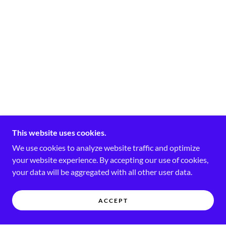
This website uses cookies.
We use cookies to analyze website traffic and optimize
your website experience. By accepting our use of cookies,
your data will be aggregated with all other user data.
ACCEPT