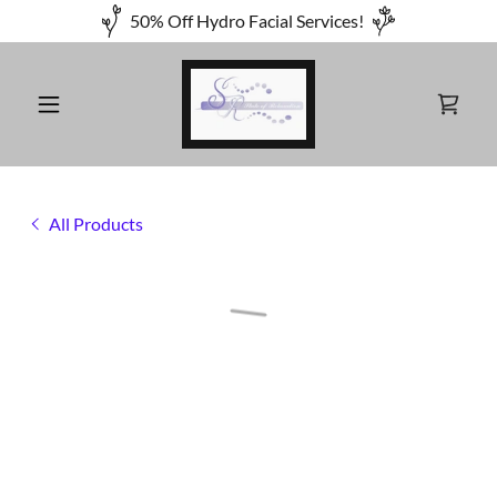
50% Off Hydro Facial Services!
All Products