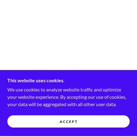
This website uses cookies.
We use cookies to analyze website traffic and optimize
your website experience. By accepting our use of cookies,
your data will be aggregated with all other user data.
ACCEPT